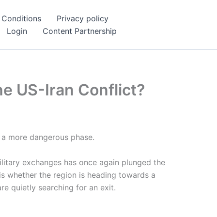
 Conditions
Privacy policy
Login
Content Partnership
he US-Iran Conflict?
er a more dangerous phase.
military exchanges has once again plunged the
 is whether the region is heading towards a
e quietly searching for an exit.