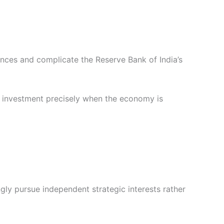
ances and complicate the Reserve Bank of India’s
g investment precisely when the economy is
gly pursue independent strategic interests rather