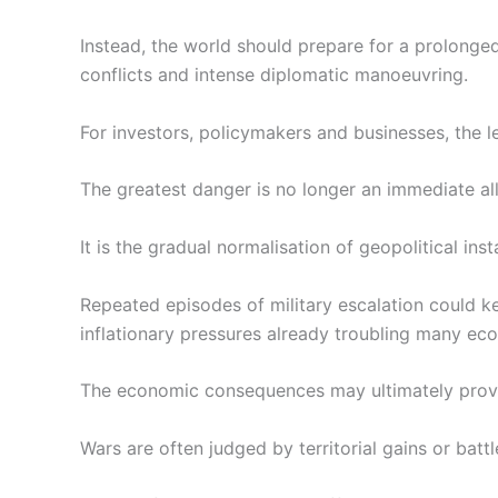
Instead, the world should prepare for a prolonged
conflicts and intense diplomatic manoeuvring.
For investors, policymakers and businesses, the l
The greatest danger is no longer an immediate all
It is the gradual normalisation of geopolitical insta
Repeated episodes of military escalation could kee
inflationary pressures already troubling many ec
The economic consequences may ultimately prove 
Wars are often judged by territorial gains or battle