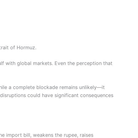
trait of Hormuz.
lf with global markets. Even the perception that
hile a complete blockade remains unlikely—it
 disruptions could have significant consequences
he import bill, weakens the rupee, raises