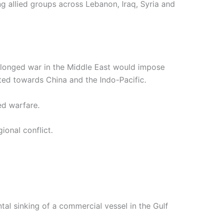
 allied groups across Lebanon, Iraq, Syria and
prolonged war in the Middle East would impose
fted towards China and the Indo-Pacific.
ted warfare.
ional conflict.
ntal sinking of a commercial vessel in the Gulf