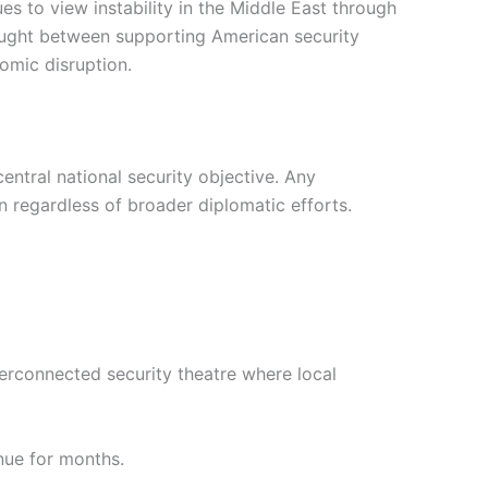
es to view instability in the Middle East through
aught between supporting American security
omic disruption.
central national security objective. Any
ion regardless of broader diplomatic efforts.
erconnected security theatre where local
inue for months.