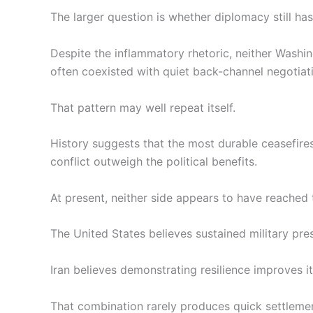
The larger question is whether diplomacy still ha
Despite the inflammatory rhetoric, neither Washi
often coexisted with quiet back-channel negotia
That pattern may well repeat itself.
History suggests that the most durable ceasefire
conflict outweigh the political benefits.
At present, neither side appears to have reached 
The United States believes sustained military pres
Iran believes demonstrating resilience improves it
That combination rarely produces quick settleme