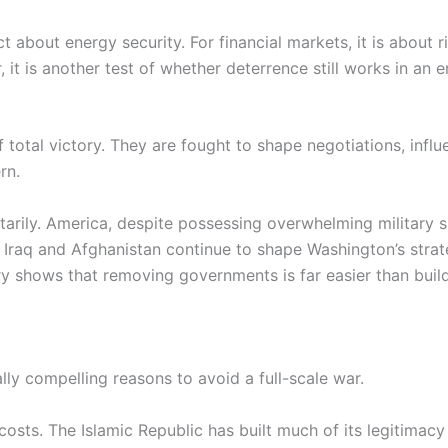
t about energy security. For financial markets, it is about ris
, it is another test of whether deterrence still works in an
f total victory. They are fought to shape negotiations, inf
rn.
tarily. America, despite possessing overwhelming military s
f Iraq and Afghanistan continue to shape Washington’s str
ory shows that removing governments is far easier than build
ly compelling reasons to avoid a full-scale war.
costs. The Islamic Republic has built much of its legitimacy