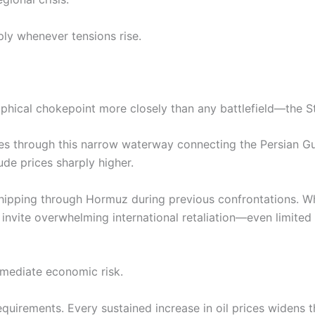
ply whenever tensions rise.
raphical chokepoint more closely than any battlefield—the S
sses through this narrow waterway connecting the Persian Gu
de prices sharply higher.
 shipping through Hormuz during previous confrontations. W
nvite overwhelming international retaliation—even limited
mmediate economic risk.
requirements. Every sustained increase in oil prices widens t