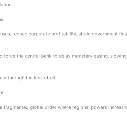
lation.
s.
ses, reduce corporate profitability, strain government fin
d force the central bank to delay monetary easing, slowin
ely through the lens of oil.
nt.
re fragmented global order where regional powers increasin
.