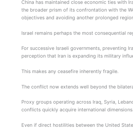
China has maintained close economic ties with Iran
the broader prism of its confrontation with the
objectives and avoiding another prolonged region
Israel remains perhaps the most consequential reg
For successive Israeli governments, preventing Ira
perception that Iran is expanding its military influ
This makes any ceasefire inherently fragile.
The conflict now extends well beyond the bilater
Proxy groups operating across Iraq, Syria, Leban
conflicts quickly acquire international dimensions
Even if direct hostilities between the United Sta