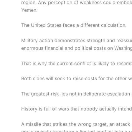
region. Any perception of weakness could embold
Yemen.
The United States faces a different calculation.
Military action demonstrates strength and reassur
enormous financial and political costs on Washing
That is why the current conflict is likely to resem
Both sides will seek to raise costs for the other w
The greatest risk lies not in deliberate escalation 
History is full of wars that nobody actually intend
A missile that strikes the wrong target, an attack
could quickly transform a limited conflict into a re