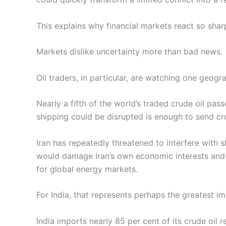
This explains why financial markets react so shar
Markets dislike uncertainty more than bad news.
Oil traders, in particular, are watching one geog
Nearly a fifth of the world’s traded crude oil pa
shipping could be disrupted is enough to send cru
Iran has repeatedly threatened to interfere with
would damage Iran’s own economic interests and i
for global energy markets.
For India, that represents perhaps the greatest i
India imports nearly 85 per cent of its crude oil 