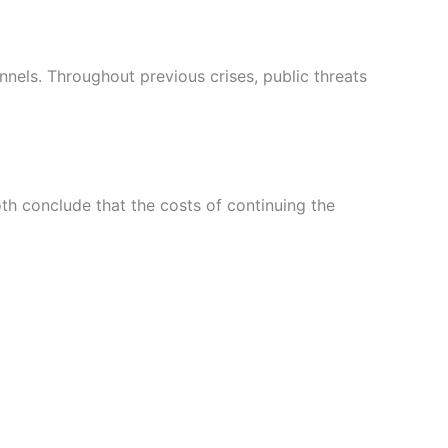
nels. Throughout previous crises, public threats
th conclude that the costs of continuing the