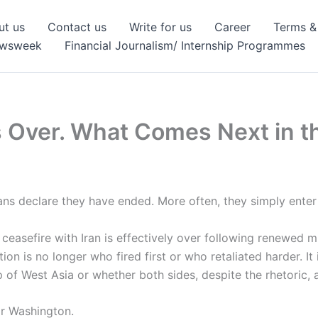
ut us
Contact us
Write for us
Career
Terms &
ewsweek
Financial Journalism/ Internship Programmes
s Over. What Comes Next in t
cians declare they have ended. More often, they simply ent
ceasefire with Iran is effectively over following renewed 
on is no longer who fired first or who retaliated harder. It
of West Asia or whether both sides, despite the rhetoric, ar
or Washington.