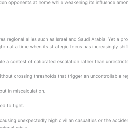
en opponents at home while weakening its influence among
es regional allies such as Israel and Saudi Arabia. Yet a 
ton at a time when its strategic focus has increasingly shi
ble a contest of calibrated escalation rather than unrestric
ithout crossing thresholds that trigger an uncontrollable reg
but in miscalculation.
ed to fight.
 causing unexpectedly high civilian casualties or the accide
gional crisis.