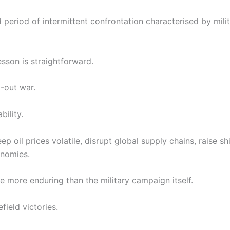
 period of intermittent confrontation characterised by milit
esson is straightforward.
-out war.
bility.
p oil prices volatile, disrupt global supply chains, raise s
onomies.
more enduring than the military campaign itself.
field victories.