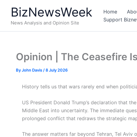
Skip
BizNewsWeek
to
Home
Abo
content
Support Bizn
News Analysis and Opinion Site
Opinion | The Ceasefire I
By
John Davis
/
8 July 2026
History tells us that wars rarely end when politi
US President Donald Trump’s declaration that the 
Middle East into uncertainty. The immediate questi
prolonged conflict that redraws the strategic map 
The answer matters far beyond Tehran, Tel Aviv 