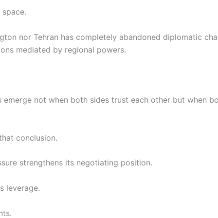
s space.
ngton nor Tehran has completely abandoned diplomatic chan
tions mediated by regional powers.
s emerge not when both sides trust each other but when bo
that conclusion.
sure strengthens its negotiating position.
s leverage.
nts.