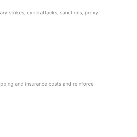
ary strikes, cyberattacks, sanctions, proxy
hipping and insurance costs and reinforce