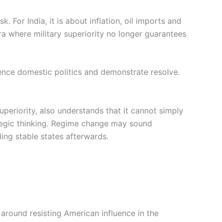
k. For India, it is about inflation, oil imports and
 era where military superiority no longer guarantees
luence domestic politics and demonstrate resolve.
uperiority, also understands that it cannot simply
ategic thinking. Regime change may sound
ing stable states afterwards.
 around resisting American influence in the