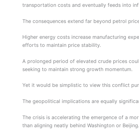
transportation costs and eventually feeds into inf
The consequences extend far beyond petrol price
Higher energy costs increase manufacturing expen
efforts to maintain price stability.
A prolonged period of elevated crude prices coul
seeking to maintain strong growth momentum.
Yet it would be simplistic to view this conflict pur
The geopolitical implications are equally significa
The crisis is accelerating the emergence of a mo
than aligning neatly behind Washington or Beijing