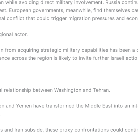
 while avoiding direct military involvement. Russia continu
 West. European governments, meanwhile, find themselves c
al conflict that could trigger migration pressures and econ
ional actor.
n from acquiring strategic military capabilities has been a 
ence across the region is likely to invite further Israeli act
al relationship between Washington and Tehran.
on and Yemen have transformed the Middle East into an int
.
tes and Iran subside, these proxy confrontations could cont