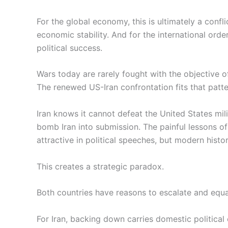
For the global economy, this is ultimately a conflic
economic stability. And for the international order
political success.
Wars today are rarely fought with the objective o
The renewed US-Iran confrontation fits that patte
Iran knows it cannot defeat the United States mili
bomb Iran into submission. The painful lessons o
attractive in political speeches, but modern hist
This creates a strategic paradox.
Both countries have reasons to escalate and equal
For Iran, backing down carries domestic political 