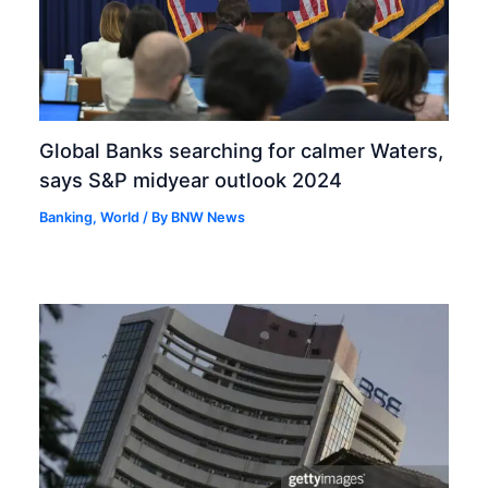
Global Banks searching for calmer Waters,
says S&P midyear outlook 2024
Banking
,
World
/ By
BNW News