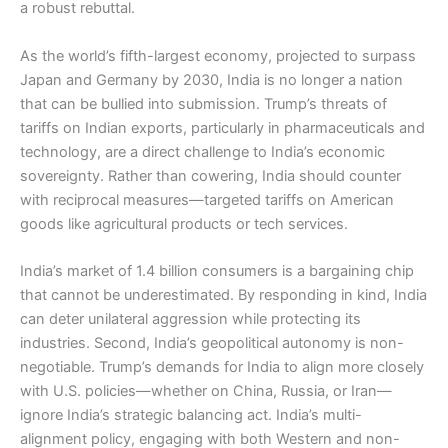
a robust rebuttal.
As the world’s fifth-largest economy, projected to surpass
Japan and Germany by 2030, India is no longer a nation
that can be bullied into submission. Trump’s threats of
tariffs on Indian exports, particularly in pharmaceuticals and
technology, are a direct challenge to India’s economic
sovereignty. Rather than cowering, India should counter
with reciprocal measures—targeted tariffs on American
goods like agricultural products or tech services.
India’s market of 1.4 billion consumers is a bargaining chip
that cannot be underestimated. By responding in kind, India
can deter unilateral aggression while protecting its
industries. Second, India’s geopolitical autonomy is non-
negotiable. Trump’s demands for India to align more closely
with U.S. policies—whether on China, Russia, or Iran—
ignore India’s strategic balancing act. India’s multi-
alignment policy, engaging with both Western and non-