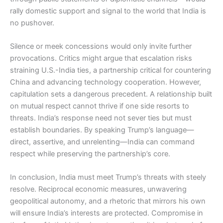
rally domestic support and signal to the world that India is
no pushover.
Silence or meek concessions would only invite further
provocations. Critics might argue that escalation risks
straining U.S.-India ties, a partnership critical for countering
China and advancing technology cooperation. However,
capitulation sets a dangerous precedent. A relationship built
on mutual respect cannot thrive if one side resorts to
threats. India’s response need not sever ties but must
establish boundaries. By speaking Trump’s language—
direct, assertive, and unrelenting—India can command
respect while preserving the partnership’s core.
In conclusion, India must meet Trump’s threats with steely
resolve. Reciprocal economic measures, unwavering
geopolitical autonomy, and a rhetoric that mirrors his own
will ensure India’s interests are protected. Compromise in