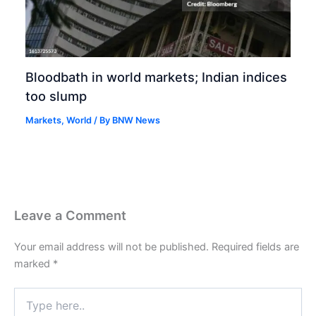
Bloodbath in world markets; Indian indices
too slump
Markets
,
World
/ By
BNW News
Leave a Comment
Your email address will not be published.
Required fields are
marked
*
Type
here..