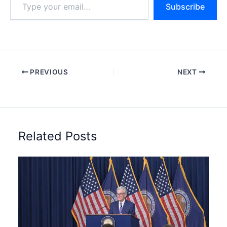
Subscribe
your
email…
PREVIOUS
NEXT
Related Posts