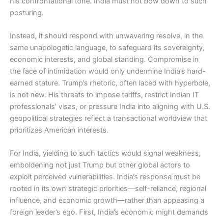
his confrontational tone. India must not bow down to such
posturing.
Instead, it should respond with unwavering resolve, in the
same unapologetic language, to safeguard its sovereignty,
economic interests, and global standing. Compromise in
the face of intimidation would only undermine India’s hard-
earned stature. Trump’s rhetoric, often laced with hyperbole,
is not new. His threats to impose tariffs, restrict Indian IT
professionals’ visas, or pressure India into aligning with U.S.
geopolitical strategies reflect a transactional worldview that
prioritizes American interests.
For India, yielding to such tactics would signal weakness,
emboldening not just Trump but other global actors to
exploit perceived vulnerabilities. India’s response must be
rooted in its own strategic priorities—self-reliance, regional
influence, and economic growth—rather than appeasing a
foreign leader’s ego. First, India’s economic might demands