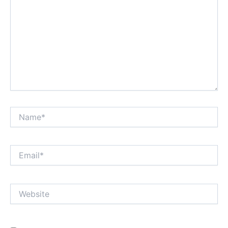
Name*
Email*
Website