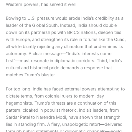
Western powers, has served it well.
Bowing to U.S. pressure would erode India’s credibility as a
leader of the Global South. Instead, India should double
down on its partnerships with BRICS nations, deepen ties
with Europe, and strengthen its role in forums like the Quad,
all while bluntly rejecting any ultimatum that undermines its
autonomy. A clear message—“India’s interests come
first”—must resonate in diplomatic corridors. Third, India’s
cultural and historical pride demands a response that
matches Trump’s bluster.
For too long, India has faced external powers attempting to
dictate terms, from colonial rulers to modern-day
hegemonists. Trump’s threats are a continuation of this
pattern, cloaked in populist rhetoric. India’s leaders, from
Sardar Patel to Narendra Modi, have shown that strength
lies in standing firm. A fiery, unapologetic retort—delivered
through public statements or diplomatic channels—would