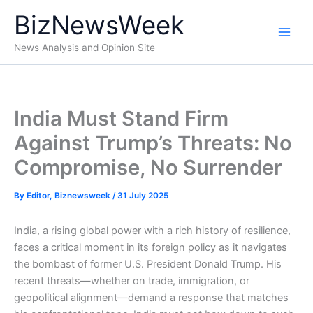
Skip
BizNewsWeek
to
content
News Analysis and Opinion Site
India Must Stand Firm
Against Trump’s Threats: No
Compromise, No Surrender
By
Editor, Biznewsweek
/
31 July 2025
India, a rising global power with a rich history of resilience,
faces a critical moment in its foreign policy as it navigates
the bombast of former U.S. President Donald Trump. His
recent threats—whether on trade, immigration, or
geopolitical alignment—demand a response that matches