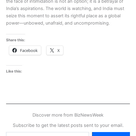
the face of intimidation is not an option; it is a betrayal of
India’s aspirations. The world is watching, and India must
seize this moment to assert its rightful place as a global
power—unbowed, unafraid, and uncompromising.
Share this:
Facebook
X
Like this:
Discover more from BizNewsWeek
Subscribe to get the latest posts sent to your email.
Type