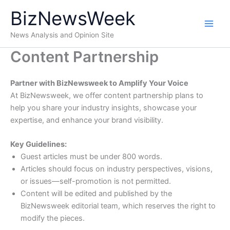
Skip
BizNewsWeek
to
content
News Analysis and Opinion Site
Content Partnership
Partner with BizNewsweek to Amplify Your Voice
At BizNewsweek, we offer content partnership plans to
help you share your industry insights, showcase your
expertise, and enhance your brand visibility.
Key Guidelines:
Guest articles must be under 800 words.
Articles should focus on industry perspectives, visions,
or issues—self-promotion is not permitted.
Content will be edited and published by the
BizNewsweek editorial team, which reserves the right to
modify the pieces.