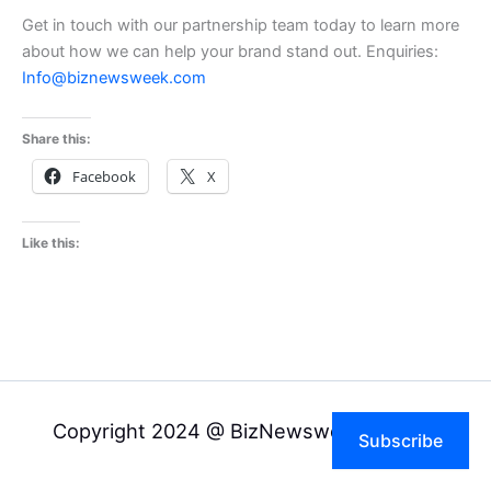
Get in touch with our partnership team today to learn more
about how we can help your brand stand out. Enquiries:
Info@biznewsweek.com
Share this:
Facebook
X
Like this:
Copyright 2024 @ BizNewsweek Pvt Ltd
Subscribe