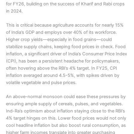
for FY26, building on the success of Kharif and Rabi crops
in 2024.
This is critical because agriculture accounts for nearly 15%
of India’s GDP and employs over 40% of its workforce.
Higher crop yields—especially in food grains—could
stabilize supply chains, keeping food prices in check. Food
inflation, a significant driver of India’s Consumer Price Index
(CPI), has been a persistent headache for policymakers,
often hovering above the RBI’s 4% target. In FY25, CPI
inflation averaged around 4.5-5%, with spikes driven by
volatile vegetable and pulse prices.
An above-normal monsoon could ease these pressures by
ensuring ample supply of cereals, pulses, and vegetables.
Ind-Ra’s optimism about inflation staying close to the RBI’s
4% target hinges on this. Lower food prices would not only
cool headline inflation but also boost rural consumption, as
higher farm incomes translate into greater purchasing