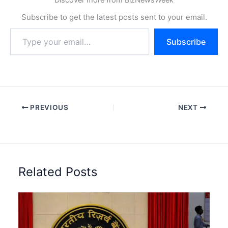
Subscribe to get the latest posts sent to your email.
Type
Subscribe
your
email…
PREVIOUS
NEXT
Related Posts