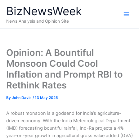
Skip
BizNewsWeek
to
content
News Analysis and Opinion Site
Opinion: A Bountiful
Monsoon Could Cool
Inflation and Prompt RBI to
Rethink Rates
By
John Davis
/
13 May 2025
A robust monsoon is a godsend for India’s agriculture-
driven economy. With the India Meteorological Department
(IMD) forecasting bountiful rainfall, Ind-Ra projects a 4%
year-on-year growth in agricultural gross value added (GVA)