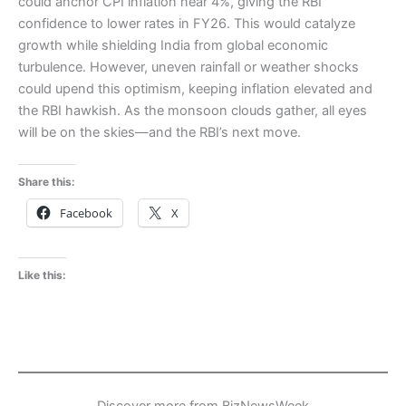
could anchor CPI inflation near 4%, giving the RBI
confidence to lower rates in FY26. This would catalyze
growth while shielding India from global economic
turbulence. However, uneven rainfall or weather shocks
could upend this optimism, keeping inflation elevated and
the RBI hawkish. As the monsoon clouds gather, all eyes
will be on the skies—and the RBI’s next move.
Share this:
Facebook
X
Like this:
Discover more from BizNewsWeek