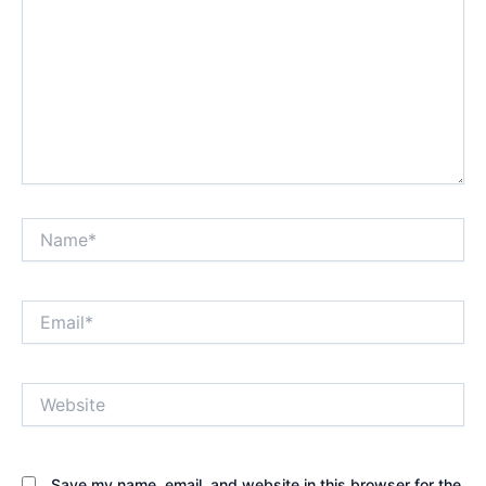
Name*
Email*
Website
Save my name, email, and website in this browser for the