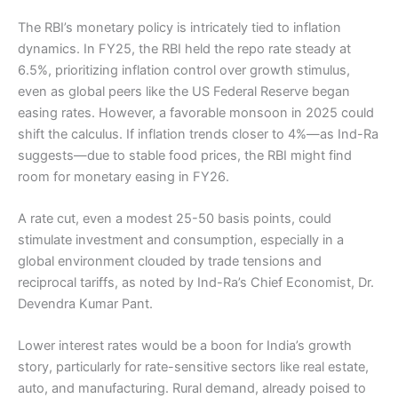
The RBI’s monetary policy is intricately tied to inflation
dynamics. In FY25, the RBI held the repo rate steady at
6.5%, prioritizing inflation control over growth stimulus,
even as global peers like the US Federal Reserve began
easing rates. However, a favorable monsoon in 2025 could
shift the calculus. If inflation trends closer to 4%—as Ind-Ra
suggests—due to stable food prices, the RBI might find
room for monetary easing in FY26.
A rate cut, even a modest 25-50 basis points, could
stimulate investment and consumption, especially in a
global environment clouded by trade tensions and
reciprocal tariffs, as noted by Ind-Ra’s Chief Economist, Dr.
Devendra Kumar Pant.
Lower interest rates would be a boon for India’s growth
story, particularly for rate-sensitive sectors like real estate,
auto, and manufacturing. Rural demand, already poised to