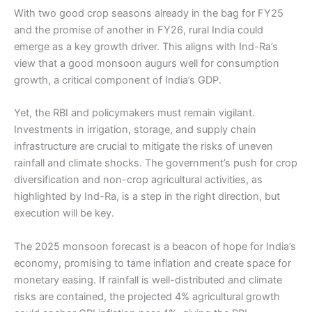
With two good crop seasons already in the bag for FY25
and the promise of another in FY26, rural India could
emerge as a key growth driver. This aligns with Ind-Ra’s
view that a good monsoon augurs well for consumption
growth, a critical component of India’s GDP.
Yet, the RBI and policymakers must remain vigilant.
Investments in irrigation, storage, and supply chain
infrastructure are crucial to mitigate the risks of uneven
rainfall and climate shocks. The government’s push for crop
diversification and non-crop agricultural activities, as
highlighted by Ind-Ra, is a step in the right direction, but
execution will be key.
The 2025 monsoon forecast is a beacon of hope for India’s
economy, promising to tame inflation and create space for
monetary easing. If rainfall is well-distributed and climate
risks are contained, the projected 4% agricultural growth