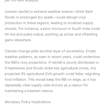
per Ind-Ra’s analysis.
Uneven rainfall or extreme weather events—think flash
floods or prolonged dry spells—could disrupt crop
production in these regions, leading to localized supply
shocks. For instance, a poor monsoon in South India could
hit rice and pulse output, pushing up prices and offsetting
gains elsewhere.
Climate change adds another layer of uncertainty. Erratic
weather patterns, as seen in recent years, could undermine
the IMD’s rosy projections. If rainfall is poorly distributed or
if heatwaves and floods strike key agricultural zones, the
projected 4% agricultural GVA growth could falter, reigniting
food inflation. This would keep the RBI on edge, as it has
repeatedly cited supply-side shocks as a reason for
maintaining a hawkish stance.
Monetary Policy Implications