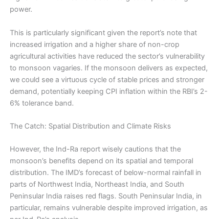
power.
This is particularly significant given the report’s note that
increased irrigation and a higher share of non-crop
agricultural activities have reduced the sector’s vulnerability
to monsoon vagaries. If the monsoon delivers as expected,
we could see a virtuous cycle of stable prices and stronger
demand, potentially keeping CPI inflation within the RBI’s 2-
6% tolerance band.
The Catch: Spatial Distribution and Climate Risks
However, the Ind-Ra report wisely cautions that the
monsoon’s benefits depend on its spatial and temporal
distribution. The IMD’s forecast of below-normal rainfall in
parts of Northwest India, Northeast India, and South
Peninsular India raises red flags. South Peninsular India, in
particular, remains vulnerable despite improved irrigation, as