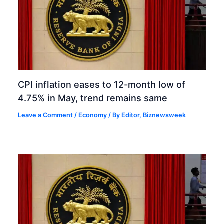
CPI inflation eases to 12-month low of
4.75% in May, trend remains same
Leave a Comment
/
Economy
/ By
Editor, Biznewsweek