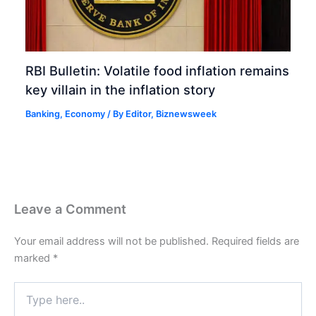
RBI Bulletin: Volatile food inflation remains
key villain in the inflation story
Banking
,
Economy
/ By
Editor, Biznewsweek
Leave a Comment
Your email address will not be published.
Required fields are
marked
*
Type
here..