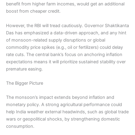
benefit from higher farm incomes, would get an additional
boost from cheaper credit.
However, the RBI will tread cautiously. Governor Shaktikanta
Das has emphasized a data-driven approach, and any hint
of monsoon-related supply disruptions or global
commodity price spikes (e.g., oil or fertilizers) could delay
rate cuts. The central bank’s focus on anchoring inflation
expectations means it will prioritize sustained stability over
premature easing.
The Bigger Picture
The monsoon’s impact extends beyond inflation and
monetary policy. A strong agricultural performance could
help India weather external headwinds, such as global trade
wars or geopolitical shocks, by strengthening domestic
consumption.