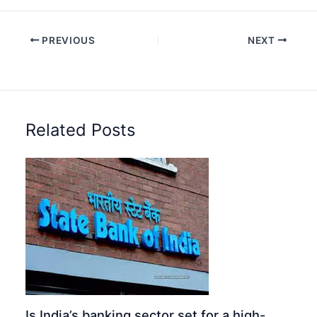
PREVIOUS
NEXT
Related Posts
Is India’s banking sector set for a high-