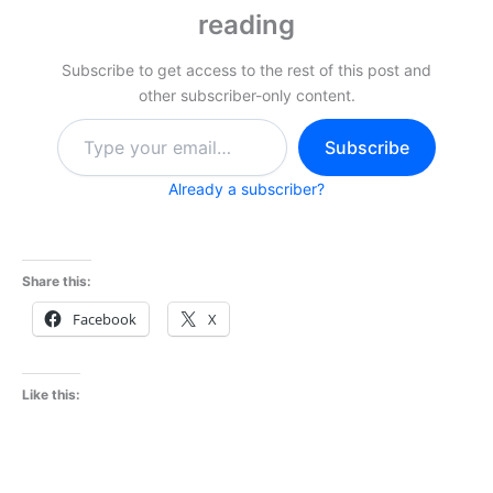
reading
Subscribe to get access to the rest of this post and
other subscriber-only content.
Type
Subscribe
your
email…
Already a subscriber?
Share this:
Facebook
X
Like this: