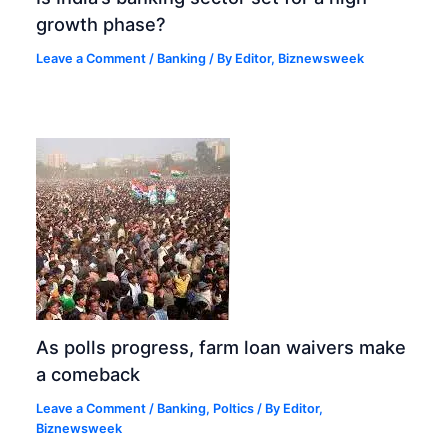
growth phase?
Leave a Comment
/
Banking
/ By
Editor, Biznewsweek
As polls progress, farm loan waivers make
a comeback
Leave a Comment
/
Banking
,
Poltics
/ By
Editor,
Biznewsweek