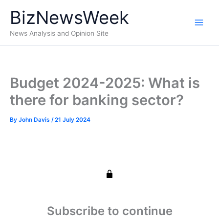
Skip
BizNewsWeek
to
content
News Analysis and Opinion Site
Budget 2024-2025: What is
there for banking sector?
By
John Davis
/
21 July 2024
Subscribe to continue