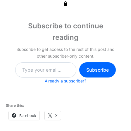
Subscribe to continue
reading
Subscribe to get access to the rest of this post and
other subscriber-only content.
Type
Subscribe
your
email…
Already a subscriber?
Share this:
Facebook
X