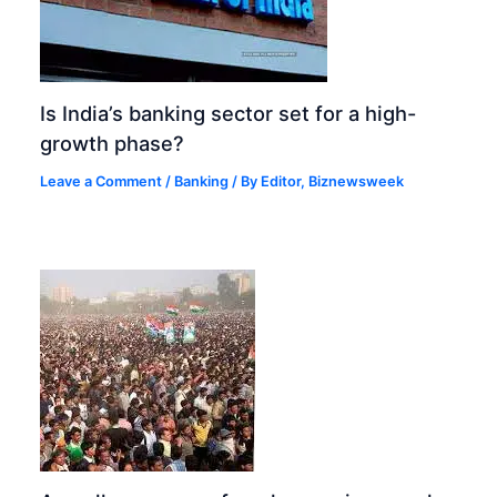
Is India’s banking sector set for a high-
growth phase?
Leave a Comment
/
Banking
/ By
Editor, Biznewsweek