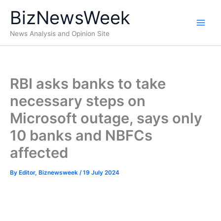
Skip
BizNewsWeek
to
content
News Analysis and Opinion Site
RBI asks banks to take
necessary steps on
Microsoft outage, says only
10 banks and NBFCs
affected
By
Editor, Biznewsweek
/
19 July 2024