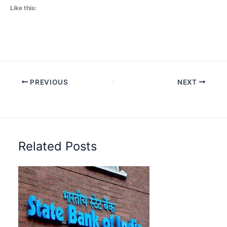
Like this:
PREVIOUS
NEXT
Related Posts