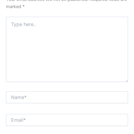
marked
*
Type
here..
Name*
Email*