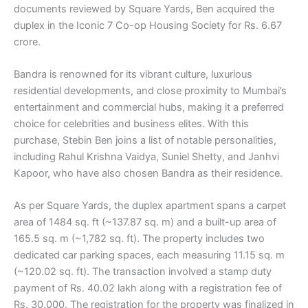
documents reviewed by Square Yards, Ben acquired the
duplex in the Iconic 7 Co-op Housing Society for Rs. 6.67
crore.
Bandra is renowned for its vibrant culture, luxurious
residential developments, and close proximity to Mumbai’s
entertainment and commercial hubs, making it a preferred
choice for celebrities and business elites. With this
purchase, Stebin Ben joins a list of notable personalities,
including Rahul Krishna Vaidya, Suniel Shetty, and Janhvi
Kapoor, who have also chosen Bandra as their residence.
As per Square Yards, the duplex apartment spans a carpet
area of 1484 sq. ft (~137.87 sq. m) and a built-up area of
165.5 sq. m (~1,782 sq. ft). The property includes two
dedicated car parking spaces, each measuring 11.15 sq. m
(~120.02 sq. ft). The transaction involved a stamp duty
payment of Rs. 40.02 lakh along with a registration fee of
Rs. 30,000. The registration for the property was finalized in