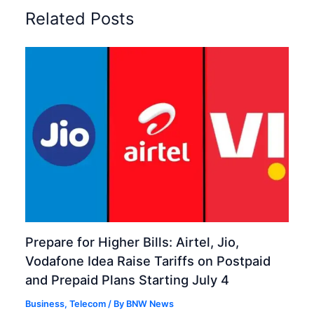
Related Posts
Prepare for Higher Bills: Airtel, Jio,
Vodafone Idea Raise Tariffs on Postpaid
and Prepaid Plans Starting July 4
Business
,
Telecom
/ By
BNW News