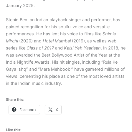
January 2025.
Stebin Ben, an Indian playback singer and performer, has
gained recognition for his soulful voice and versatile
performances. He has lent his voice to films like
Shimla
Mirchi
(2020) and
Hotel Mumbai
(2019), as well as web
series like
Class of 2017
and
Kaisi Yeh Yaariaan
. In 2018, he
was awarded the Best Bollywood Artist of the Year at the
India Nightlife Awards. His hit singles, including “Rula Ke
Gaya Ishq” and “Mera Mehboob,” have garnered millions of
views, cementing his place as one of the most loved artists
in the Indian music industry.
Share this:
Facebook
X
Like this: