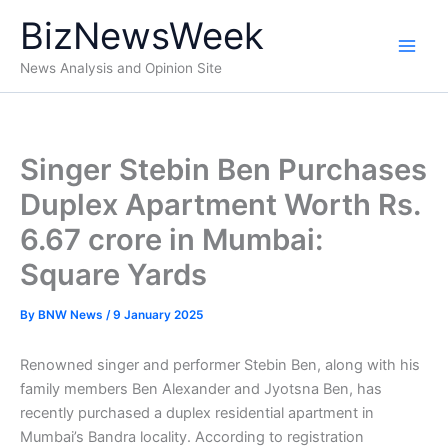
Skip
BizNewsWeek
to
content
News Analysis and Opinion Site
Singer Stebin Ben Purchases
Duplex Apartment Worth Rs.
6.67 crore in Mumbai:
Square Yards
By
BNW News
/
9 January 2025
Renowned singer and performer Stebin Ben, along with his
family members Ben Alexander and Jyotsna Ben, has
recently purchased a duplex residential apartment in
Mumbai’s Bandra locality. According to registration