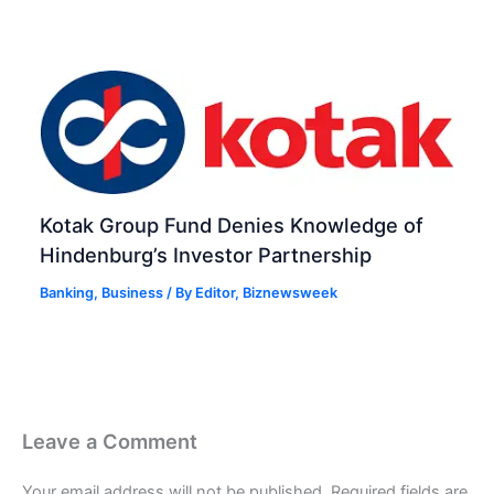
Kotak Group Fund Denies Knowledge of
Hindenburg’s Investor Partnership
Banking
,
Business
/ By
Editor, Biznewsweek
Leave a Comment
Your email address will not be published.
Required fields are