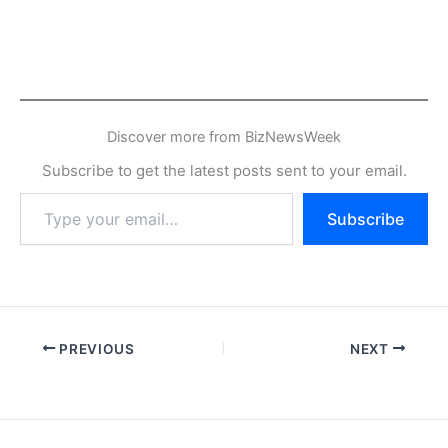
Discover more from BizNewsWeek
Subscribe to get the latest posts sent to your email.
Type
Subscribe
your
email…
PREVIOUS
NEXT