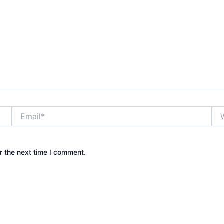
Email*
Web
r the next time I comment.