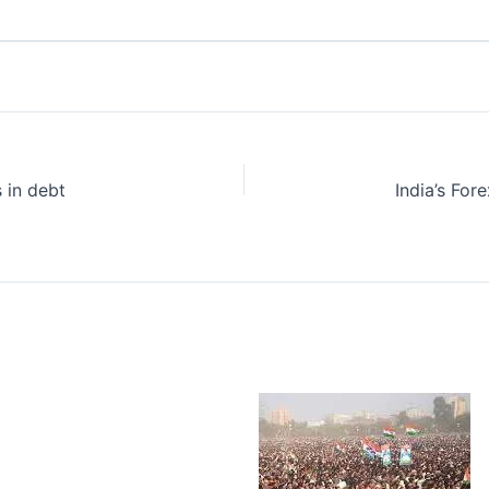
 in debt