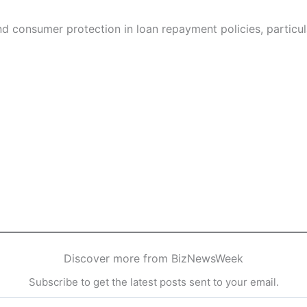
and consumer protection in loan repayment policies, particu
Discover more from BizNewsWeek
Subscribe to get the latest posts sent to your email.