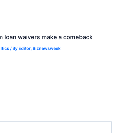
rm loan waivers make a comeback
ltics
/ By
Editor, Biznewsweek