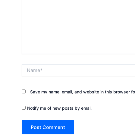
Name*
Save my name, email, and website in this browser fo
Notify me of new posts by email.