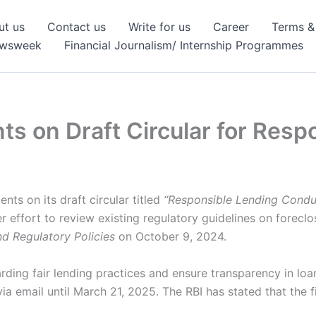
ut us
Contact us
Write for us
Career
Terms &
ewsweek
Financial Journalism/ Internship Programmes
s on Draft Circular for Resp
ts on its draft circular titled
“Responsible Lending Condu
 effort to review existing regulatory guidelines on forecl
d Regulatory Policies
on October 9, 2024.
arding fair lending practices and ensure transparency in l
 email until March 21, 2025. The RBI has stated that the fin