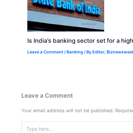
Is India’s banking sector set for a h
Leave a Comment
/
Banking
/ By
Editor, Biznewswee
Leave a Comment
Your email address will not be published.
Require
Type
here..