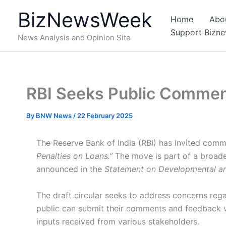
Skip
BizNewsWeek
to
Home
Abo
content
Support Bizn
News Analysis and Opinion Site
RBI Seeks Public Comment
By
BNW News
/
22 February 2025
The Reserve Bank of India (RBI) has invited commen
Penalties on Loans.”
The move is part of a broader
announced in the
Statement on Developmental an
The draft circular seeks to address concerns reg
public can submit their comments and feedback via
inputs received from various stakeholders.