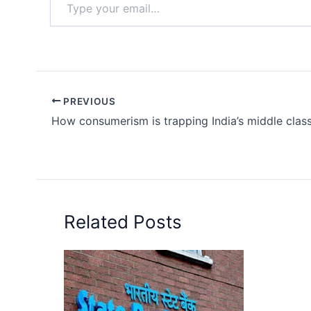
your
email…
PREVIOUS
How consumerism is trapping India’s middle class
Related Posts