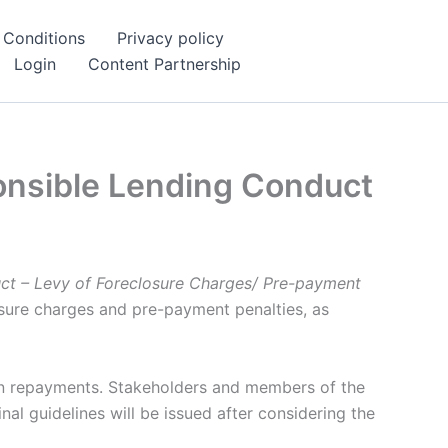
 Conditions
Privacy policy
Login
Content Partnership
onsible Lending Conduct
ct – Levy of Foreclosure Charges/ Pre-payment
osure charges and pre-payment penalties, as
oan repayments. Stakeholders and members of the
al guidelines will be issued after considering the