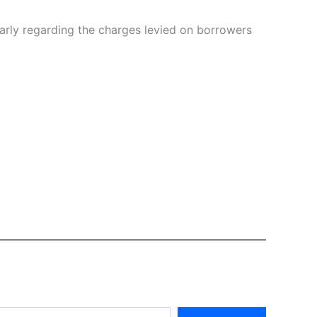
larly regarding the charges levied on borrowers