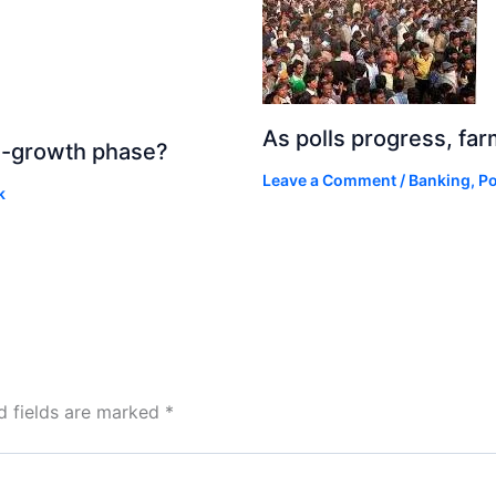
As polls progress, fa
igh-growth phase?
Leave a Comment
/
Banking
,
Po
k
d fields are marked
*