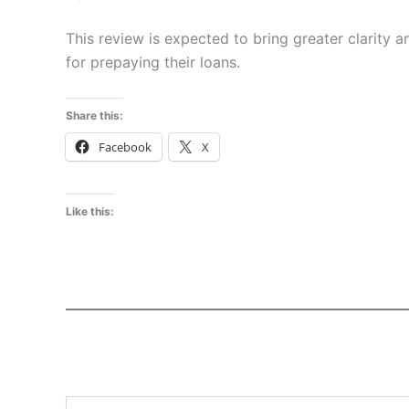
This review is expected to bring greater clarity 
for prepaying their loans.
Share this:
Facebook
X
Like this:
Type