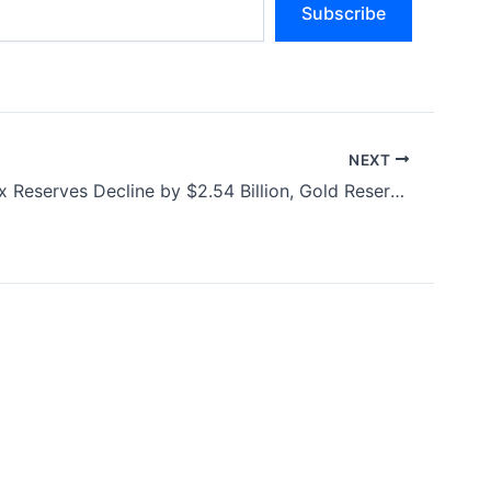
Subscribe
NEXT
India’s Forex Reserves Decline by $2.54 Billion, Gold Reserves Rise