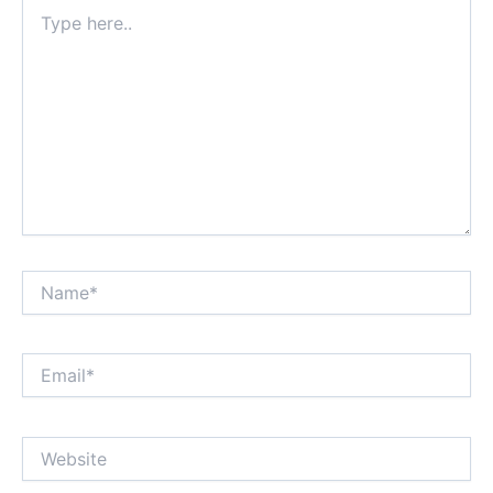
Type
here..
Name*
Email*
Website