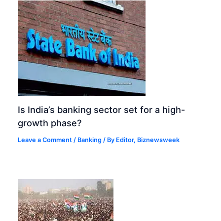
Is India’s banking sector set for a high-
growth phase?
Leave a Comment
/
Banking
/ By
Editor, Biznewsweek