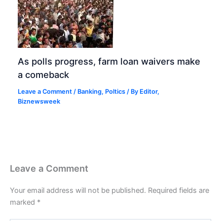
As polls progress, farm loan waivers make
a comeback
Leave a Comment
/
Banking
,
Poltics
/ By
Editor,
Biznewsweek
Leave a Comment
Your email address will not be published.
Required fields are
marked
*