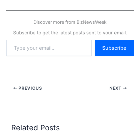
Discover more from BizNewsWeek
Subscribe to get the latest posts sent to your email.
Type
Subscribe
your
email…
PREVIOUS
NEXT
Related Posts