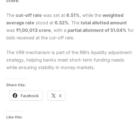
crore
.
The
cut-off rate
was set at
6.51%
, while the
weighted
average rate
stood at
6.52%
. The
total allotted amount
was
₹1,00,013 crore
, with a
partial allotment of 51.04%
for
bids received at the cut-off rate.
The VRR mechanism is part of the RBI’s liquidity adjustment
strategy, helping banks meet short-term funding needs
while ensuring stability in money markets.
Share this:
Facebook
X
Like this: