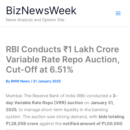
Skip
BizNewsWeek
to
content
News Analysis and Opinion Site
RBI Conducts ₹1 Lakh Crore
Variable Rate Repo Auction,
Cut-Off at 6.51%
By
BNW News
/
31 January 2025
Mumbai: The Reserve Bank of India (RBI) conducted a
3-
day Variable Rate Repo (VRR) auction
on
January 31,
2025
, to manage short-term liquidity in the banking
system. The auction saw strong demand, with
bids totaling
₹1,28,059 crore
against the
notified amount of ₹1,00,000