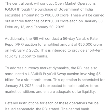
The central bank will conduct Open Market Operations
(OMO) through the purchase of Government of India
securities amounting to ₹60,000 crore. These will be carried
out in three tranches of ₹20,000 crore each on January 30,
February 13, and February 20, 2025.
Additionally, the RBI will conduct a 56-day Variable Rate
Repo (VRR) auction for a notified amount of ₹50,000 crore
on February 7, 2025. This is intended to provide short-term
liquidity support to banks.
To address currency market dynamics, the RBI has also
announced a USD/INR Buy/Sell Swap auction involving $5
billion for a six-month tenor. This operation is scheduled for
January 31, 2025, and is expected to help stabilize forex
market conditions and ensure adequate dollar liquidity.
Detailed instructions for each of these operations will be
issued separately, the RBI stated. The central bank