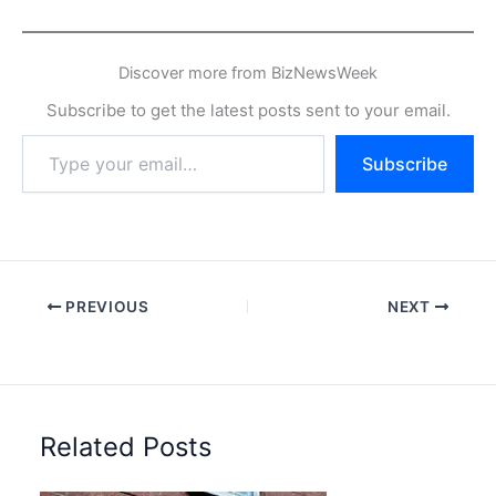
Discover more from BizNewsWeek
Subscribe to get the latest posts sent to your email.
Type
Subscribe
your
email…
PREVIOUS
NEXT
Related Posts