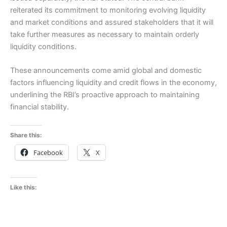
reiterated its commitment to monitoring evolving liquidity
and market conditions and assured stakeholders that it will
take further measures as necessary to maintain orderly
liquidity conditions.
These announcements come amid global and domestic
factors influencing liquidity and credit flows in the economy,
underlining the RBI’s proactive approach to maintaining
financial stability.
Share this:
Facebook
X
Like this: