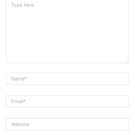
here..
Name*
Email*
Website