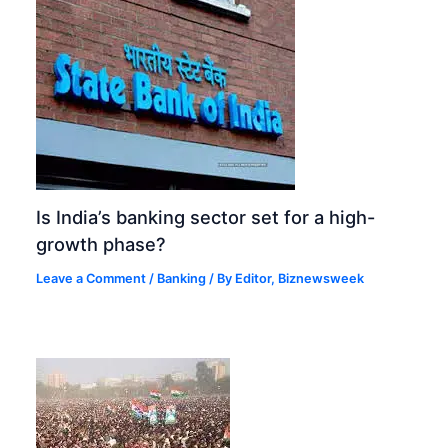
Is India’s banking sector set for a high-
growth phase?
Leave a Comment
/
Banking
/ By
Editor, Biznewsweek