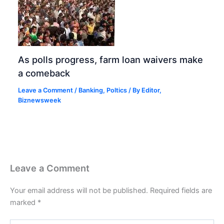
As polls progress, farm loan waivers make
a comeback
Leave a Comment
/
Banking
,
Poltics
/ By
Editor,
Biznewsweek
Leave a Comment
Your email address will not be published.
Required fields are
marked
*
Type