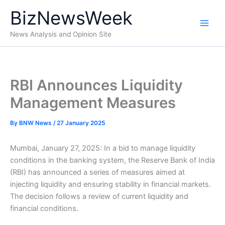
Skip
BizNewsWeek
to
content
News Analysis and Opinion Site
RBI Announces Liquidity
Management Measures
By
BNW News
/
27 January 2025
Mumbai, January 27, 2025: In a bid to manage liquidity
conditions in the banking system, the Reserve Bank of India
(RBI) has announced a series of measures aimed at
injecting liquidity and ensuring stability in financial markets.
The decision follows a review of current liquidity and
financial conditions.