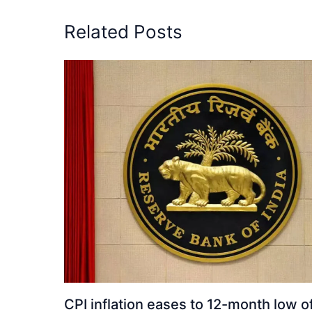
Related Posts
CPI inflation eases to 12-month low o