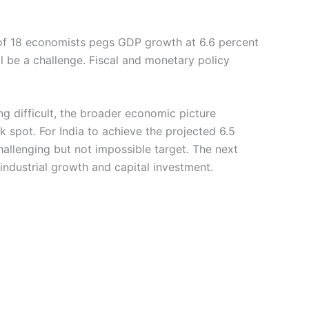
l of 18 economists pegs GDP growth at 6.6 percent
 be a challenge. Fiscal and monetary policy
g difficult, the broader economic picture
 spot. For India to achieve the projected 6.5
hallenging but not impossible target. The next
 industrial growth and capital investment.