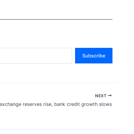
Subscribe
NEXT
exchange reserves rise, bank credit growth slows