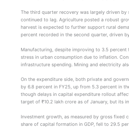
The third quarter recovery was largely driven by
continued to lag. Agriculture posted a robust grow
harvest is expected to further support rural dem
percent recorded in the second quarter, driven by 
Manufacturing, despite improving to 3.5 percent f
stress in urban consumption due to inflation. Co
infrastructure spending. Mining and electricity al
On the expenditure side, both private and gover
by 6.8 percent in FY25, up from 5.3 percent in t
though delays in capital expenditure rollout affe
target of ₹10.2 lakh crore as of January, but its
Investment growth, as measured by gross fixed ca
share of capital formation in GDP, fell to 29.5 perc