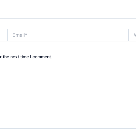
Email*
Web
r the next time I comment.