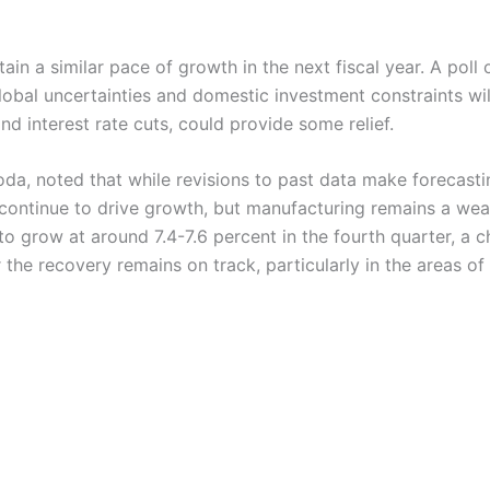
in a similar pace of growth in the next fiscal year. A pol
al uncertainties and domestic investment constraints will
nd interest rate cuts, could provide some relief.
a, noted that while revisions to past data make forecastin
continue to drive growth, but manufacturing remains a weak
 grow at around 7.4-7.6 percent in the fourth quarter, a c
the recovery remains on track, particularly in the areas of