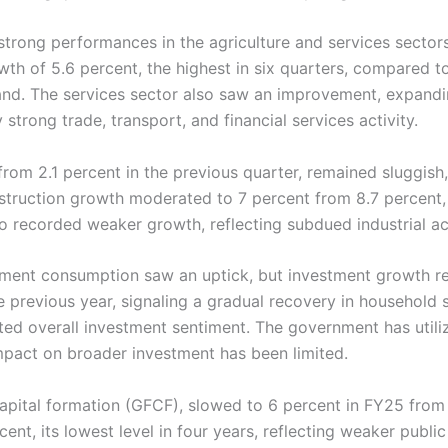
 strong performances in the agriculture and services sector
th of 5.6 percent, the highest in six quarters, compared to
and. The services sector also saw an improvement, expanding
strong trade, transport, and financial services activity.
rom 2.1 percent in the previous quarter, remained sluggish,
nstruction growth moderated to 7 percent from 8.7 percent
so recorded weaker growth, reflecting subdued industrial act
nment consumption saw an uptick, but investment growth r
he previous year, signaling a gradual recovery in househol
cted overall investment sentiment. The government has utiliz
 impact on broader investment has been limited.
pital formation (GFCF), slowed to 6 percent in FY25 from 9
ent, its lowest level in four years, reflecting weaker public 