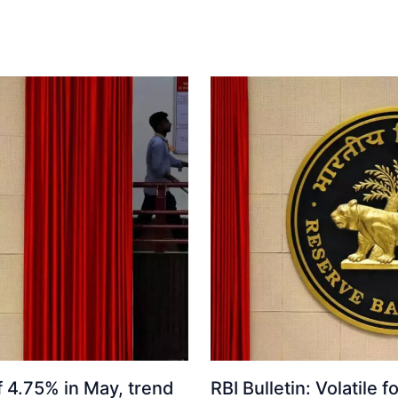
f 4.75% in May, trend
RBI Bulletin: Volatile f