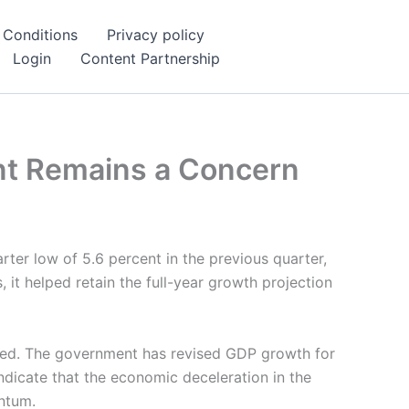
 Conditions
Privacy policy
Login
Content Partnership
ent Remains a Concern
rter low of 5.6 percent in the previous quarter,
 it helped retain the full-year growth projection
mated. The government has revised GDP growth for
ndicate that the economic deceleration in the
entum.