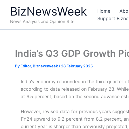
Skip
BizNewsWeek
to
Home
Abo
content
Support Bizn
News Analysis and Opinion Site
India’s Q3 GDP Growth Pi
By
Editor, Biznewsweek
/
28 February 2025
India’s economy rebounded in the third quarter of
according to data released on February 28. While t
at 6.5 percent, based on the second advance est
However, revised data for previous years suggest
FY24 upward to 9.2 percent from 8.2 percent, and
current year is sharper than previously projected