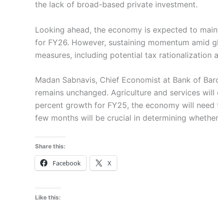
the lack of broad-based private investment.
Looking ahead, the economy is expected to mainta
for FY26. However, sustaining momentum amid glob
measures, including potential tax rationalization a
Madan Sabnavis, Chief Economist at Bank of Barod
remains unchanged. Agriculture and services will 
percent growth for FY25, the economy will need to
few months will be crucial in determining whether 
Share this:
Facebook
X
Like this: