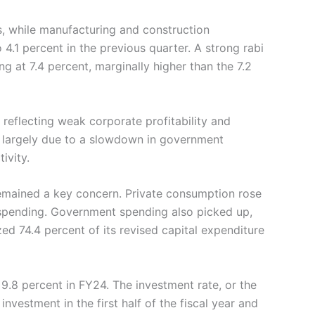
s, while manufacturing and construction
 4.1 percent in the previous quarter. A strong rabi
 at 7.4 percent, marginally higher than the 7.2
 reflecting weak corporate profitability and
, largely due to a slowdown in government
ivity.
emained a key concern. Private consumption rose
d spending. Government spending also picked up,
ed 74.4 percent of its revised capital expenditure
.8 percent in FY24. The investment rate, or the
investment in the first half of the fiscal year and