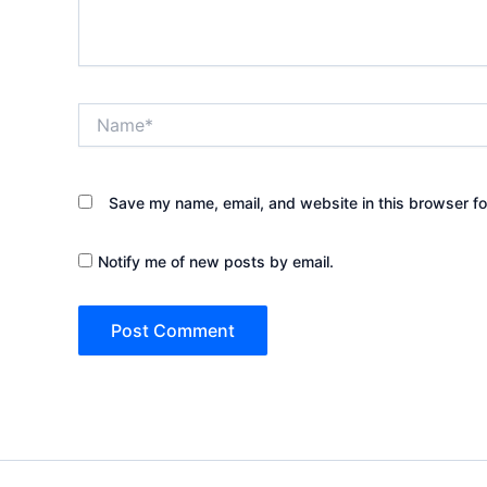
Name*
Save my name, email, and website in this browser fo
Notify me of new posts by email.