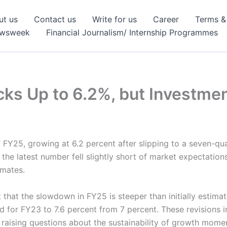
ut us
Contact us
Write for us
Career
Terms &
ewsweek
Financial Journalism/ Internship Programmes
cks Up to 6.2%, but Investm
 FY25, growing at 6.2 percent after slipping to a seven-qua
he latest number fell slightly short of market expectations,
imates.
 that the slowdown in FY25 is steeper than initially esti
 for FY23 to 7.6 percent from 7 percent. These revisions i
, raising questions about the sustainability of growth mom