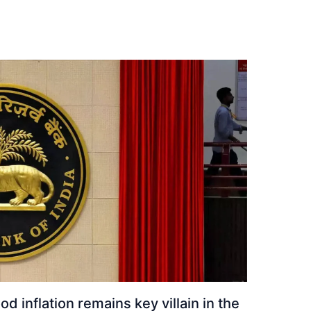
ood inflation remains key villain in the