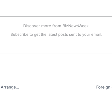
Discover more from BizNewsWeek
Subscribe to get the latest posts sent to your email.
Japan and India Renew $75 Billion Bilateral Swap Arrangement
Foreign 