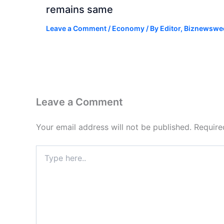
remains same
Leave a Comment
/
Economy
/ By
Editor, Biznewswe
Leave a Comment
Your email address will not be published.
Require
Type
here..