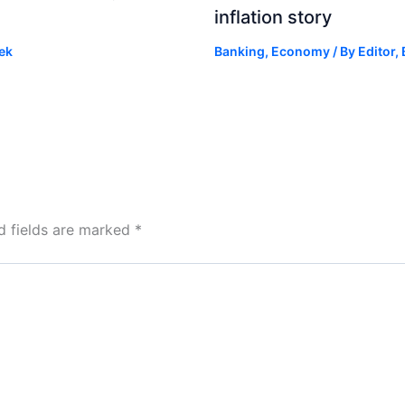
inflation story
ek
Banking
,
Economy
/ By
Editor,
d fields are marked
*