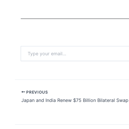
Type
your
email…
PREVIOUS