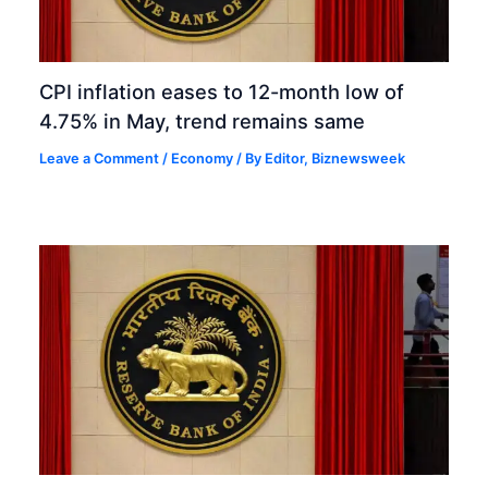
CPI inflation eases to 12-month low of
4.75% in May, trend remains same
Leave a Comment
/
Economy
/ By
Editor, Biznewsweek