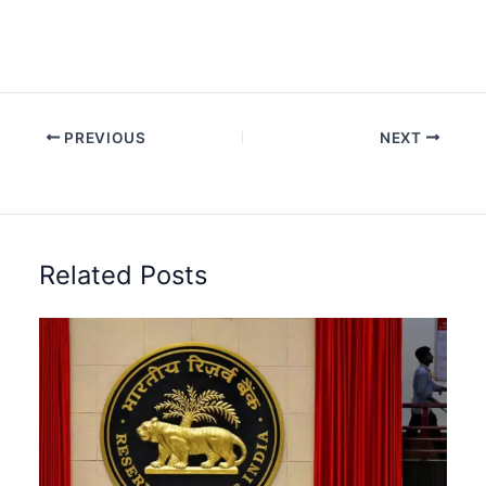
PREVIOUS
NEXT
Related Posts