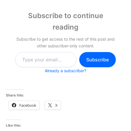
Subscribe to continue
reading
Subscribe to get access to the rest of this post and
other subscriber-only content.
Type
Subscribe
your
email…
Already a subscriber?
Share this:
Facebook
X
Like this: