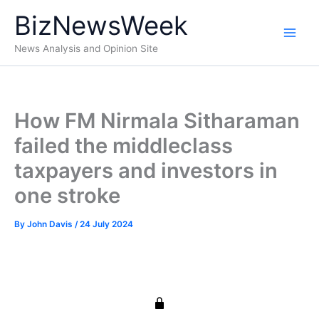
Skip
BizNewsWeek
to
content
News Analysis and Opinion Site
How FM Nirmala Sitharaman
failed the middleclass
taxpayers and investors in
one stroke
By
John Davis
/
24 July 2024