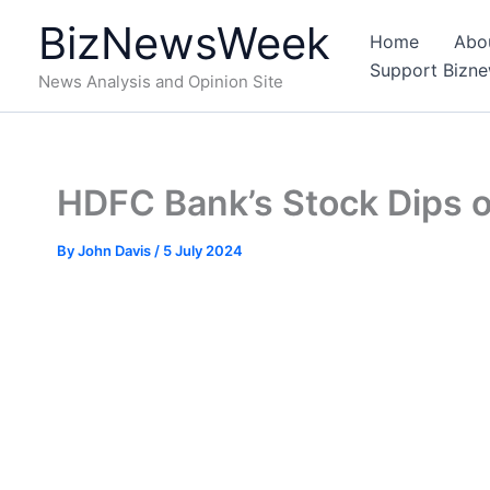
Skip
BizNewsWeek
to
Home
Abo
content
Support Bizn
News Analysis and Opinion Site
HDFC Bank’s Stock Dips 
By
John Davis
/
5 July 2024