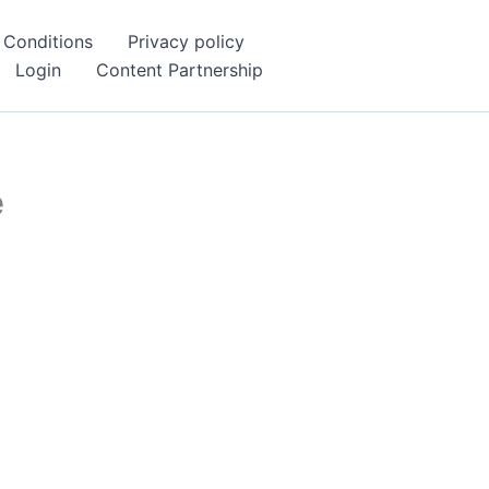
 Conditions
Privacy policy
Login
Content Partnership
e