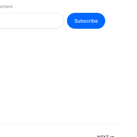
ontent.
Subscribe
NEXT