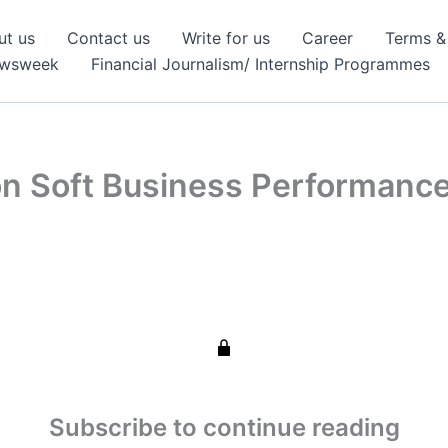
ut us
Contact us
Write for us
Career
Terms &
ewsweek
Financial Journalism/ Internship Programmes
on Soft Business Performanc
Subscribe to continue reading