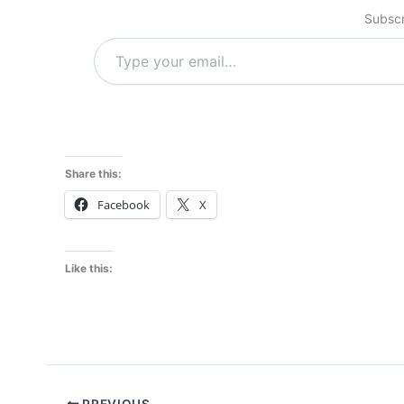
Subscr
Type
your
email…
Share this:
Facebook
X
Like this:
PREVIOUS