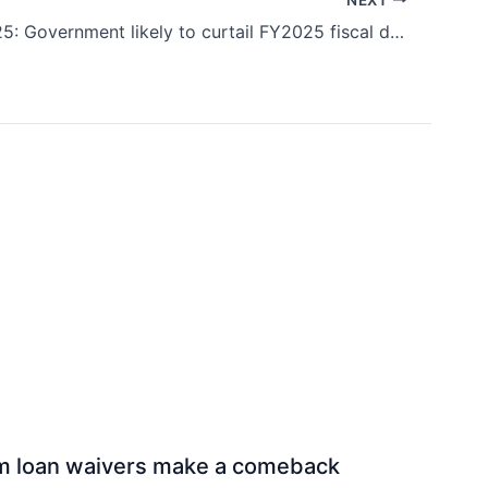
Budget 2025: Government likely to curtail FY2025 fiscal deficit at 4.9%-5%, says Icra
rm loan waivers make a comeback