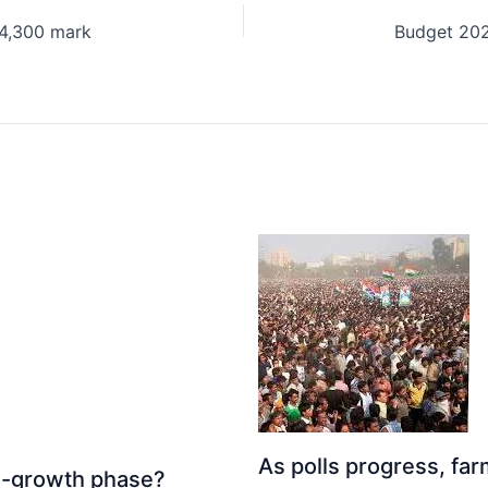
24,300 mark
As polls progress, fa
igh-growth phase?