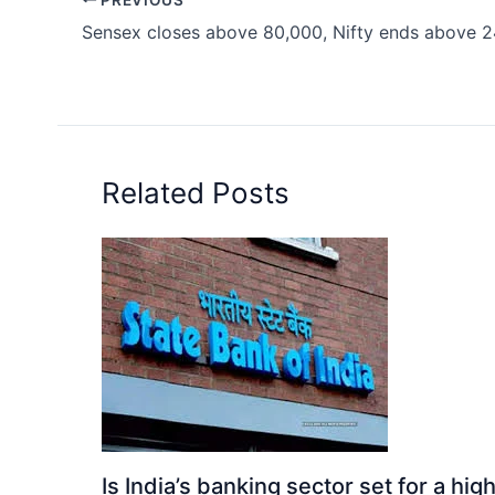
Sensex closes above 80,000, Nifty ends above 
Related Posts
Is India’s banking sector set for a h