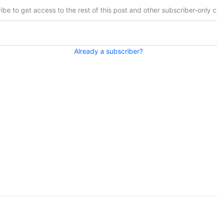
ibe to get access to the rest of this post and other subscriber-only c
Already a subscriber?