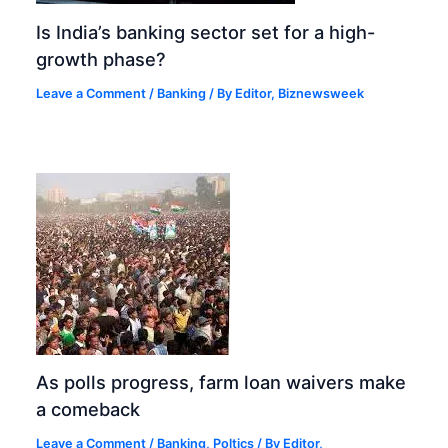
Is India’s banking sector set for a high-
growth phase?
Leave a Comment
/
Banking
/ By
Editor, Biznewsweek
As polls progress, farm loan waivers make
a comeback
Leave a Comment
/
Banking
,
Poltics
/ By
Editor,