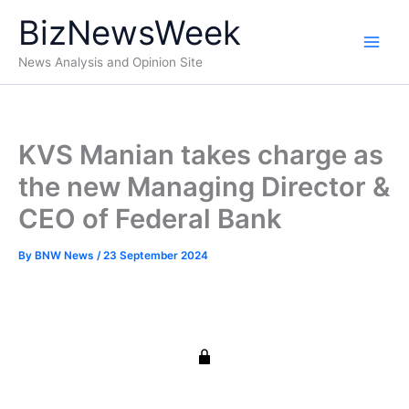
Skip
BizNewsWeek
to
content
News Analysis and Opinion Site
KVS Manian takes charge as
the new Managing Director &
CEO of Federal Bank
By
BNW News
/
23 September 2024