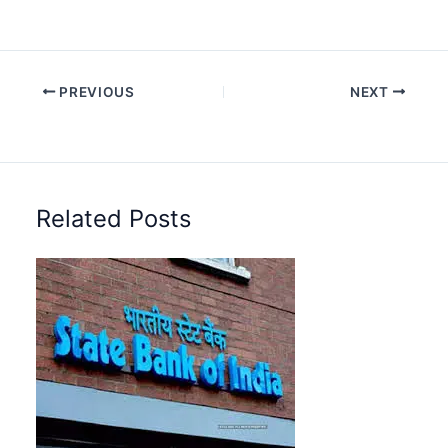
PREVIOUS
NEXT
Related Posts