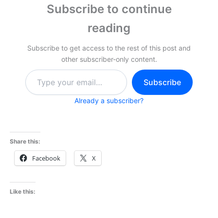
Subscribe to continue
reading
Subscribe to get access to the rest of this post and
other subscriber-only content.
Type
Subscribe
your
email…
Already a subscriber?
Share this:
Facebook
X
Like this: