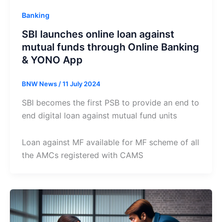
Banking
SBI launches online loan against
mutual funds through Online Banking
& YONO App
BNW News
/
11 July 2024
SBI becomes the first PSB to provide an end to
end digital loan against mutual fund units
Loan against MF available for MF scheme of all
the AMCs registered with CAMS