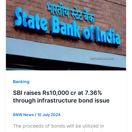
Banking
SBI raises Rs10,000 cr at 7.36%
through infrastructure bond issue
BNW News
/
10 July 2024
The proceeds of bonds will be utilized in