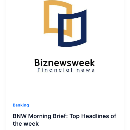
Banking
BNW Morning Brief: Top Headlines of
the week