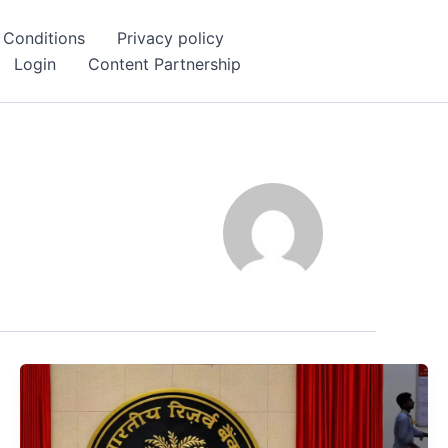
 Conditions
Privacy policy
Login
Content Partnership