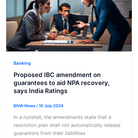
Banking
Proposed IBC amendment on
guarantees to aid NPA recovery,
says India Ratings
BNW News
/
10 July 2024
In a nutshell, the amendments state that a
resolution plan shall not automatically release
guarantors from their liabilities