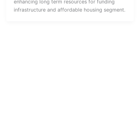
enhancing long term resources for funding
infrastructure and affordable housing segment.