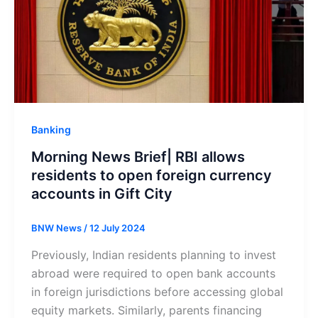
Banking
Morning News Brief| RBI allows
residents to open foreign currency
accounts in Gift City
BNW News
/
12 July 2024
Previously, Indian residents planning to invest
abroad were required to open bank accounts
in foreign jurisdictions before accessing global
equity markets. Similarly, parents financing