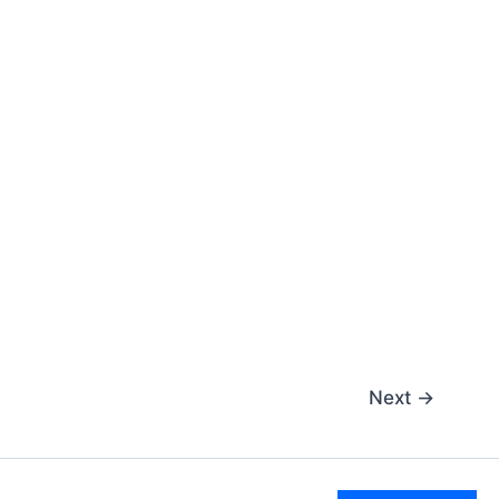
Next
→