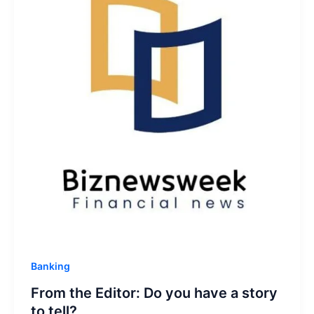
Banking
From the Editor: Do you have a story
to tell?