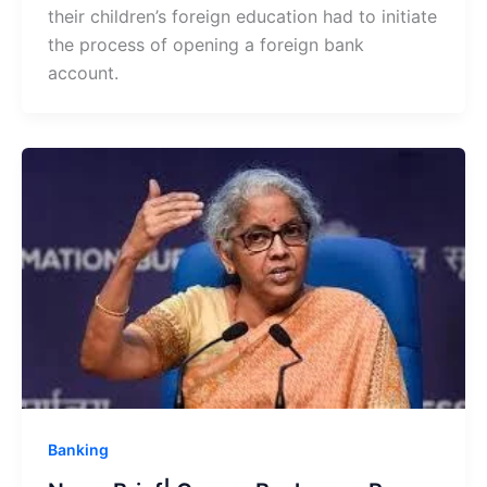
their children’s foreign education had to initiate
the process of opening a foreign bank
account.
Banking