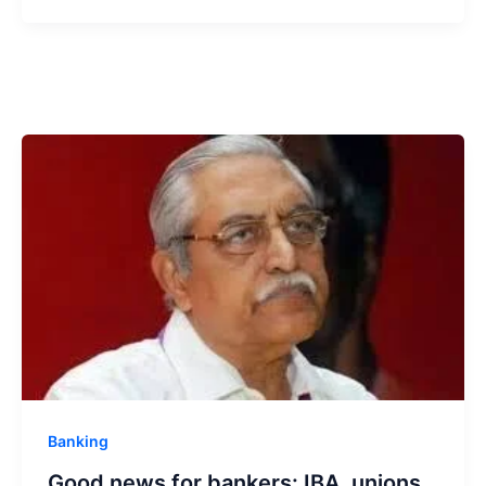
Banking
Good news for bankers: IBA, unions