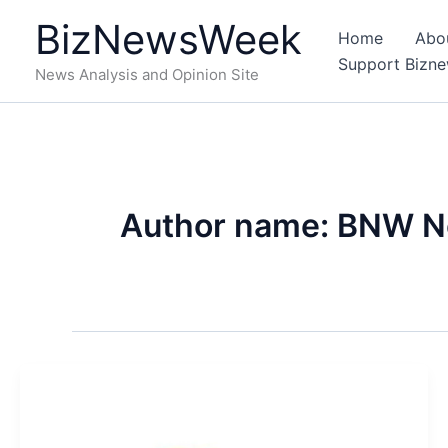
Skip
BizNewsWeek
to
Home
Abo
content
Support Bizn
News Analysis and Opinion Site
Author name: BNW 