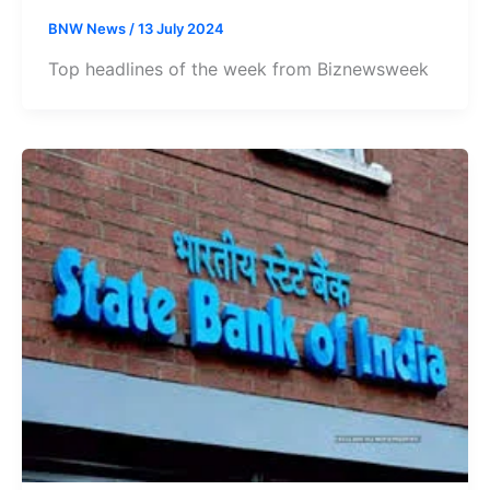
BNW News
/
13 July 2024
Top headlines of the week from Biznewsweek