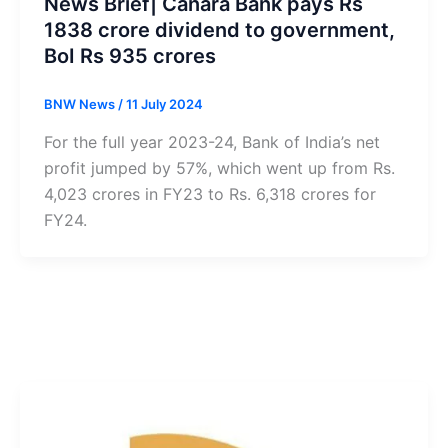
News Brief| Canara Bank pays Rs
1838 crore dividend to government,
BoI Rs 935 crores
BNW News
/
11 July 2024
For the full year 2023-24, Bank of India’s net
profit jumped by 57%, which went up from Rs.
4,023 crores in FY23 to Rs. 6,318 crores for
FY24.