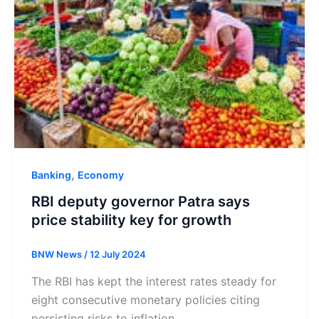
,
Banking
Economy
RBI deputy governor Patra says
price stability key for growth
BNW News
/
12 July 2024
The RBI has kept the interest rates steady for
eight consecutive monetary policies citing
persisting risks to inflation.