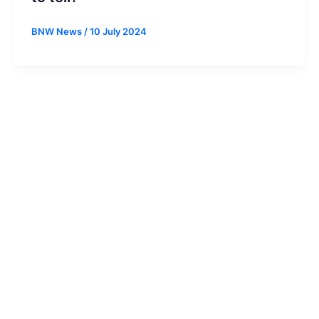
BNW News
/
10 July 2024