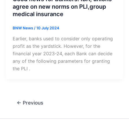
agree on new norms on PLI,group
medical insurance
BNW News
/
10 July 2024
Earlier, banks used to consider only operating
profit as the yardstick. However, for the
financial year 2023-24, each Bank can decide
any of the following parameters for granting
the PLI .
←
Previous