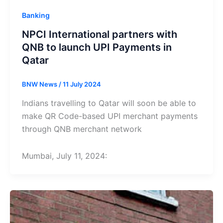
Banking
NPCI International partners with
QNB to launch UPI Payments in
Qatar
BNW News
/
11 July 2024
Indians travelling to Qatar will soon be able to
make QR Code-based UPI merchant payments
through QNB merchant network
Mumbai, July 11, 2024: