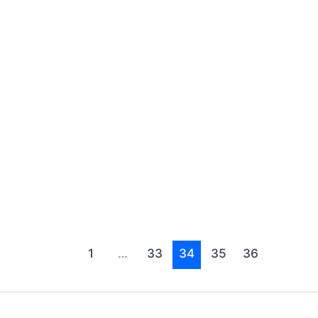
1
…
33
34
35
36