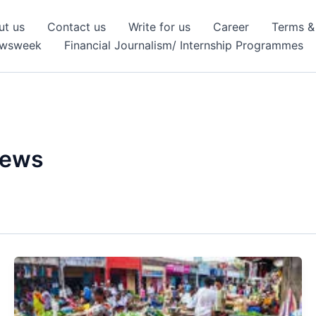
ut us
Contact us
Write for us
Career
Terms &
ewsweek
Financial Journalism/ Internship Programmes
News