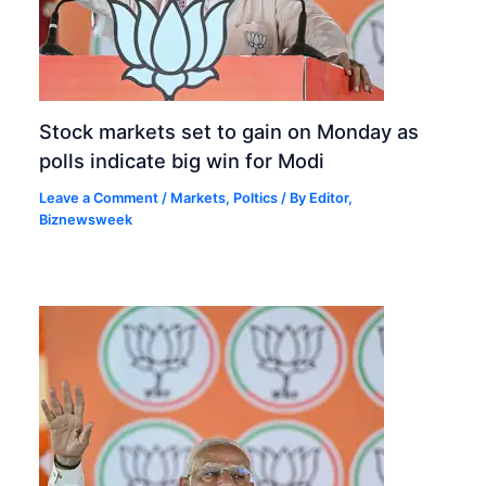
Stock markets set to gain on Monday as
polls indicate big win for Modi
Leave a Comment
/
Markets
,
Poltics
/ By
Editor,
Biznewsweek