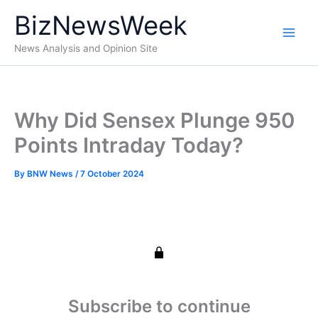
Skip
BizNewsWeek
to
content
News Analysis and Opinion Site
Why Did Sensex Plunge 950
Points Intraday Today?
By
BNW News
/
7 October 2024
Subscribe to continue