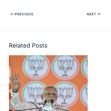
PREVIOUS
NEXT
Related Posts