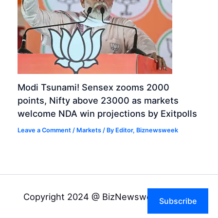
Modi Tsunami! Sensex zooms 2000
points, Nifty above 23000 as markets
welcome NDA win projections by Exitpolls
Leave a Comment
/
Markets
/ By
Editor, Biznewsweek
Copyright 2024 @ BizNewsweek Pvt Ltd
Subscribe