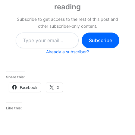
reading
Subscribe to get access to the rest of this post and
other subscriber-only content.
Type
Subscribe
your
email…
Already a subscriber?
Share this:
Facebook
X
Like this: